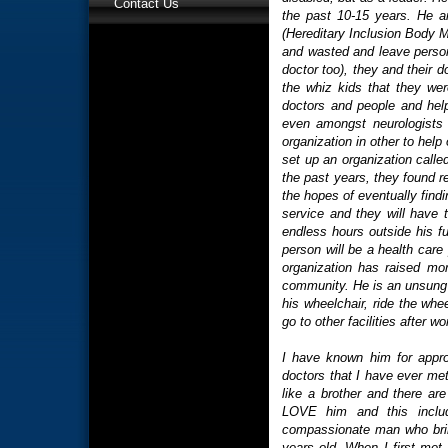
Contact Us
the past 10-15 years. He an
(Hereditary Inclusion Body
and wasted and leave person
doctor too), they and their 
the whiz kids that they were
doctors and people and hel
even amongst neurologists 
organization in other to help
set up an organization cal
the past years, they found r
the hopes of eventually findi
service and they will have th
endless hours outside his ful
person will be a health care
organization has raised mor
community. He is an unsung h
his wheelchair, ride the wh
go to other facilities after 
I have known him for appr
doctors that I have ever me
like a brother and there ar
LOVE him and this include
compassionate man who brings
years old. When I first met