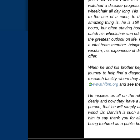
watched a disease progressi
wheelchair all day long. Hi
to the use of a cane, to t
amazing thing is, he is stil
hours, but often staying hou
catch his wheelchair van rid
the greatest outlook on life,
a vital team member, bringing
wisdom, his experience of di
offer.
When he and his brother be
journey to help find a diagn
research facility where they
www.hibm.org
and see the
He inspires us all on the r
dearly and now they have a n
person, that he will simply
world. Dr. Darvish is such a
him to say thank you for all
being featured as a public he