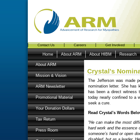
Contact Us
Careers
Get Involved
Home
About ARM
About HIBM
Research
About ARM
Crystal's Nomina
Mission & Vision
The Jefferson was made pos
nomination letter. She has
ARM Newsletter
has been a direct witness 
today nearly confined to a w
Promotional Material
seek a cure.
Your Donation Dollars
Read Crystal's Words Belo
Tax Return
“He can make the most diffic
hard work and the essence of
Press Room
someone’s hand or open door
disabled, but as a leader. He