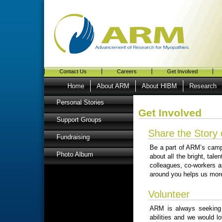
Contact Us
Careers
Get Involved
Home
About ARM
About HIBM
Research
Personal Stories
Get Involved
Support Groups
Share the Story
Fundraising
Be a part of ARM’s cam
Photo Album
about all the bright, tal
colleagues, co-workers a
around you helps us more
Volunteer
ARM is always seeking p
abilities and we would l