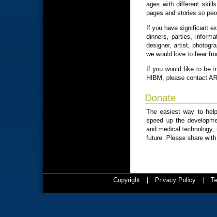
ages with different skil
pages and stories so peo
If you have significant e
dinners, parties, inform
designer, artist, photogr
we would love to hear fr
If you would like to be i
HIBM, please contact A
Donate
The easiest way to hel
speed up the developmen
and medical technology, it
future. Please share with
Copyright
|
Privacy Policy
|
Te