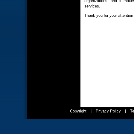
organizations, and it make
services.
Thank you for your attention 
Copyright
|
Privacy Policy
|
Te