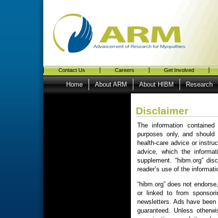
Contact Us
Careers
Get Involved
Home
About ARM
About HIBM
Research
Disclaimer
The information contained 
purposes only, and should 
health-care advice or instru
advice, which the informat
supplement. “hibm.org” disc
reader’s use of the informati
“hibm.org” does not endorse, 
or linked to from sponsori
newsletters. Ads have been o
guaranteed. Unless otherwis