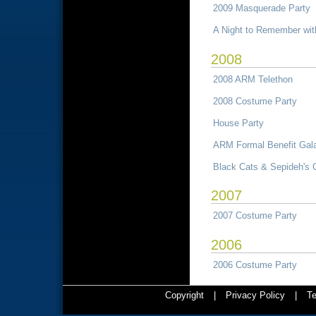
2009 Masquerade Party
A Night to Remember wi
2008
2008 ARM Telethon
2008 Costume Party
House Party
ARM Formal Benefit Gal
Black Cats & Sepideh's 
2007
2007 Costume Party
2006
2006 Costume Party
Copyright
|
Privacy Policy
|
Te