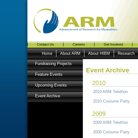
Contact Us
Careers
Get Involved
Home
About ARM
About HIBM
Research
Fundraising Projects
Event Archive
Feature Events
2010
Upcoming Events
2010 ARM Telethon
Event Archive
2010 Costume Party
2009
2009 ARM Telethon
2009 Costume Party