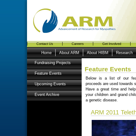
Contact Us
Careers
Get Involved
Home
About ARM
About HIBM
Research
Fundraising Projects
Feature Events
Feature Events
Below is a list of our fe
proceeds are used towards s
Upcoming Events
Have a great time and hel
your children and grand chi
Event Archive
a genetic disease.
ARM 2011 Telet