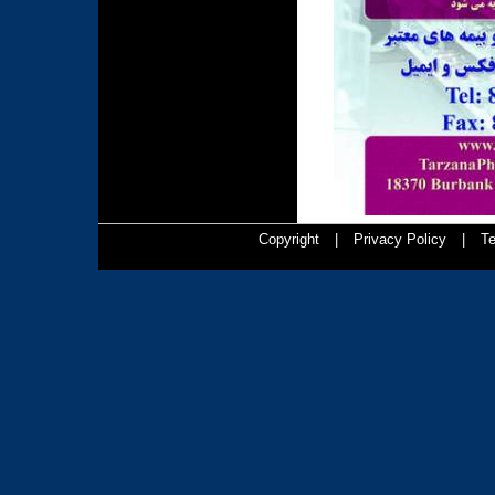
Copyright
|
Privacy Policy
|
Te