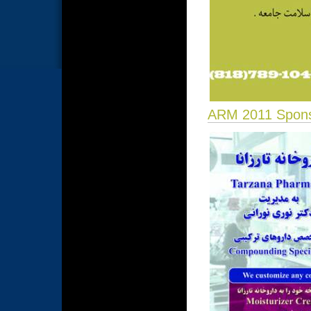
ARM 2011 Spon