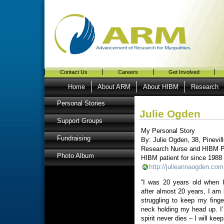
Contact Us
Careers
Get Involved
Home
About ARM
About HIBM
Research
Personal Stories
Julie Ogden
Support Groups
My Personal Story
Fundraising
By: Julie Ogden, 38, Pinevil
Research Nurse and HIBM P
Photo Album
HIBM patient for since 1988
http://julieannaogden.com
“I was 20 years old when 
after almost 20 years, I am
struggling to keep my fin
neck holding my head up. I
spirit never dies – I will kee