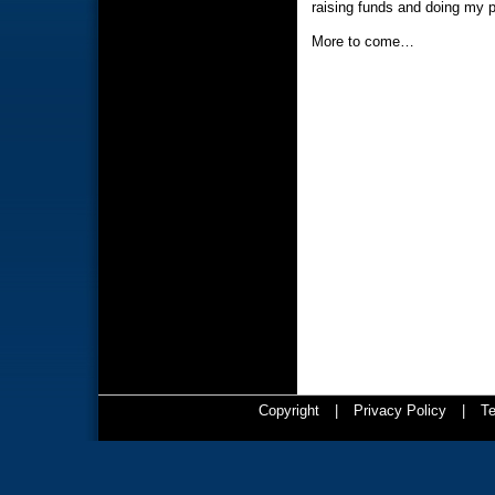
raising funds and doing my pa
More to come…
Copyright
|
Privacy Policy
|
Te